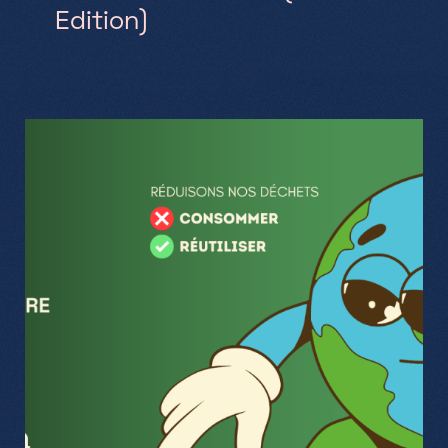
Edition)