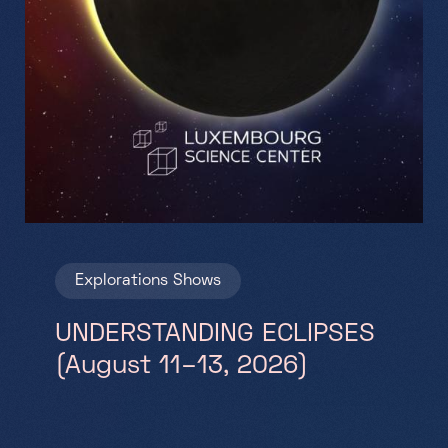
Explorations
Shows
UNDERSTANDING ECLIPSES
(August 11–13, 2026)