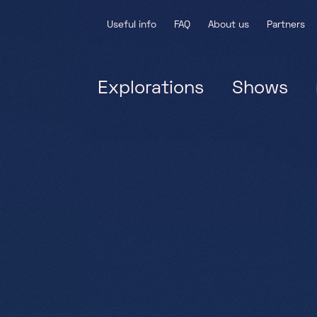
Useful info
FAQ
About us
Partners
Explorations
Shows