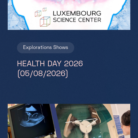
Explorations
Shows
HEALTH DAY 2026
(05/08/2026)