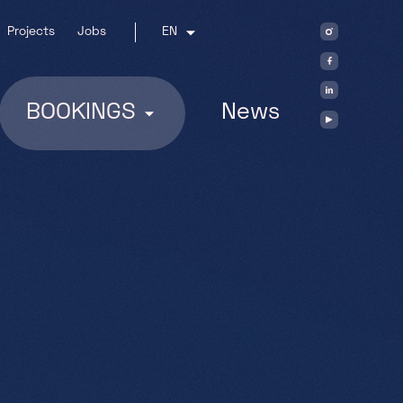
Projects
Jobs
EN
BOOKINGS
News