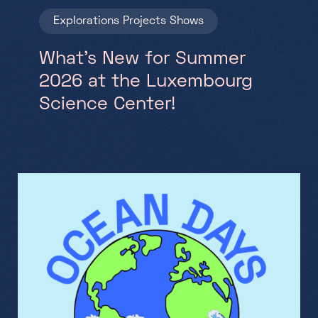
Explorations
Projects
Shows
What’s New for Summer
2026 at the Luxembourg
Science Center!