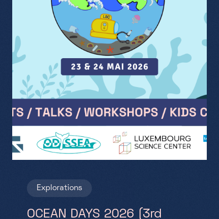
Explorations
OCEAN DAYS 2026 (3rd