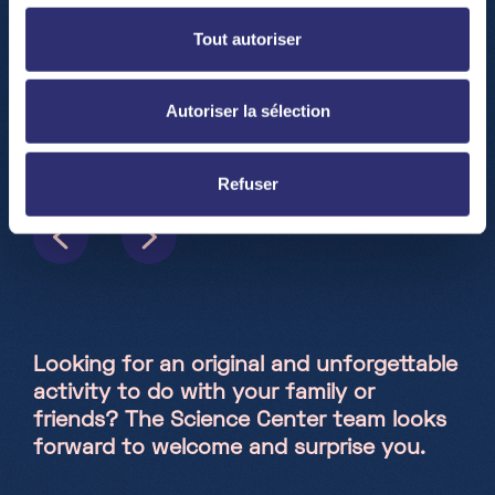
Tout autoriser
Autoriser la sélection
Refuser
Looking for an original and unforgettable
activity to do with your family or
friends? The Science Center team looks
forward to welcome and surprise you.