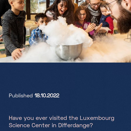
Partners
Projects
Jobs
EN
+352 28 83 99 1
reception@science-center.lu
Published
18.10.2022
1, rue John Ernest Dolibois
Go !
4573 Differdange
Luxembourg
Have you ever visited the Luxembourg
Monday - Friday
Science Center in Differdange?
9h-17h