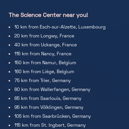
The Science Center near you!
10 km from Esch-sur-Alzette, Luxembourg
20 km from Longwy, France
40 km from Uckange, France
115 km from Nancy, France
150 km from Namur, Belgium
160 km from Liège, Belgium
75 km from Trier, Germany
80 km from Wallerfangen, Germany
85 km from Saarlouis, Germany
95 km from Völklingen, Germany
105 km from Saarbrücken, Germany
115 km from St. Ingbert, Germany