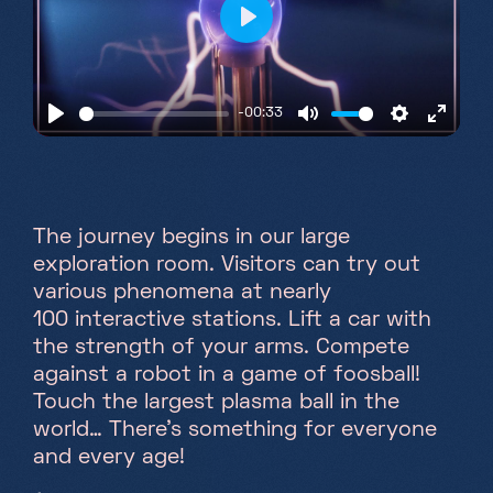
Play
-00:33
Play
Mute
Settings
Enter
fullsc
The journey begins in our large
exploration room. Visitors can try out
various phenomena at nearly
100 interactive stations. Lift a car with
the strength of your arms. Compete
against a robot in a game of foosball!
Touch the largest plasma ball in the
world… There's something for everyone
and every age!