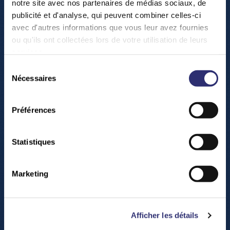
notre site avec nos partenaires de médias sociaux, de
where you travel through the stars!
publicité et d'analyse, qui peuvent combiner celles-ci
avec d'autres informations que vous leur avez fournies
(All our shows are presented in four languages: FR,
ou qu'ils ont collectées lors de votre utilisation de leurs
EN, LU, DE. Check out the program of the shows on
services.
www.science-center.lu/en/shows
).
Sélection
Nécessaires
du
consentement
Préférences
Statistiques
Marketing
Afficher les détails