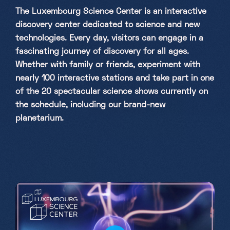
The Luxembourg Science Center is an interactive
Saturday, Sunday & holidays
discovery center dedicated to science and new
10h-18h
technologies. Every day, visitors can engage in a
fascinating journey of discovery for all ages.
Whether with family or friends, experiment with
nearly 100 interactive stations and take part in one
of the 20 spectacular science shows currently on
the schedule, including our brand-new
planetarium.