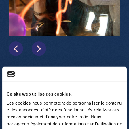
In addition to this large exploration
room, visitors can also participate in up
Ce site web utilise des cookies.
to 20 spectacular science shows (for
Les cookies nous permettent de personnaliser le contenu
ages 6 and up) with an average duration
et les annonces, d'offrir des fonctionnalités relatives aux
of 45 minutes. Electricity, fluids, optics,
médias sociaux et d'analyser notre trafic. Nous
magnetism, acoustics… and our newest
partageons également des informations sur l'utilisation de
attraction: the "Planetarium" show,