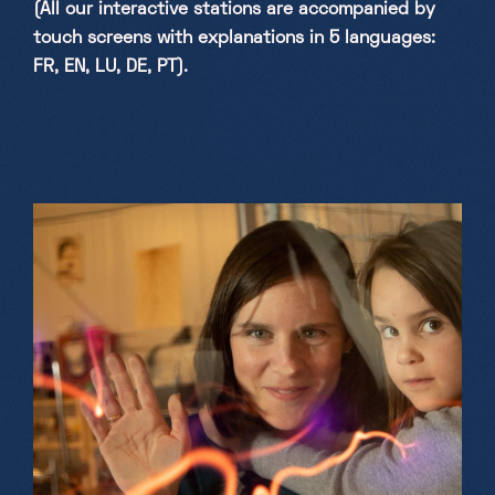
(All our interactive stations are accompanied by
touch screens with explanations in 5 languages:
FR, EN, LU, DE, PT).